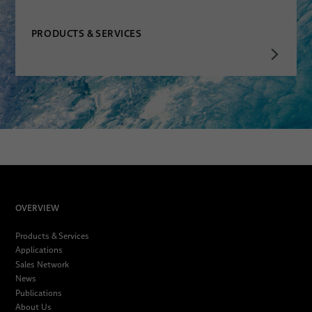
PRODUCTS & SERVICES
OVERVIEW
Products & Services
Applications
Sales Network
News
Publications
About Us