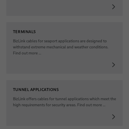
TERMINALS
BizLink cables for seaport applications are designed to
withstand extreme mechanical and weather conditions.
Find out more ...
TUNNEL APPLICATIONS
BizLink offers cables for tunnel applications which meet the
high requirements for security areas. Find out more ...