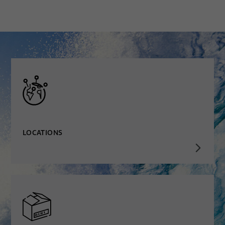
LOCATIONS