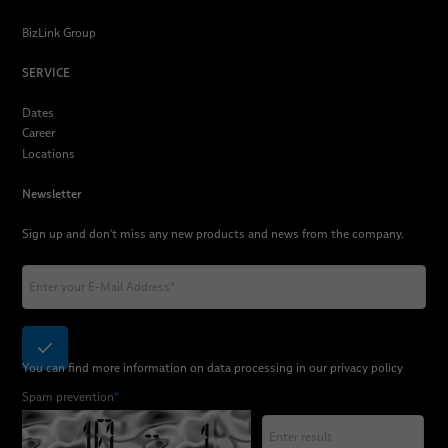
BizLink Group
SERVICE
Dates
Career
Locations
Newsletter
Sign up and don't miss any new products and news from the company.
You can find more information on data processing in our
privacy policy
Spam prevention
*