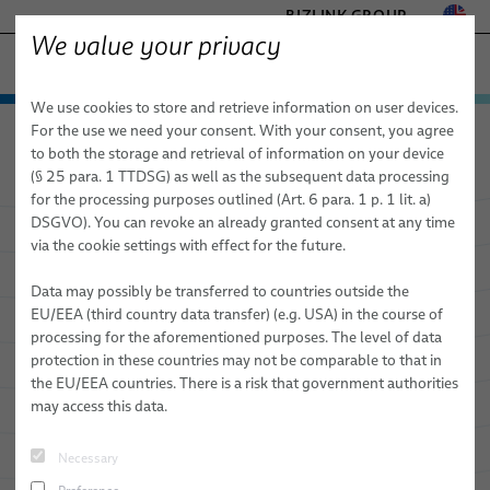
BIZLINK GROUP
We value your privacy
MARINE
We use cookies to store and retrieve information on user devices.
− ENGINEERED SOLUTIONS
Products & Services
For the use we need your consent. With your consent, you agree
Marine
Applications
FACTORY AUTOMATION & MACHINERY
to both the storage and retrieval of information on your device
Applications
Marine Cables
HEALTHCARE
(§ 25 para. 1 TTDSG) as well as the subsequent data processing
MOBILITY
for the processing purposes outlined (Art. 6 para. 1 p. 1 lit. a)
Cable systems
Commercial shipbuilding
BizLink SeaLine® Cables for Critical Infrastructure
DSGVO). You can revoke an already granted consent at any time
Applications as
Multifaceted as
SEMICONDUCTOR TECHNOLOGY
via the cookie settings with effect for the future.
Services
Naval shipbuilding
BizLink SeaLine® Ex-cables
Cable System for Engine Control
SILICONE CABLE SOLUTIONS
the Ocean
TELECOM & NETWORKING
Data may possibly be transferred to countries outside the
Oceanography & Seismic
BizLink SeaLine® Bus Cables
Coating Cable System
Logistics
EU/EEA (third country data transfer) (e.g. USA) in the course of
processing for the aforementioned purposes. The level of data
Offshore
BizLink SeaLine® BWTS Cables
Fire Resistant Cable Systems PH 180
Research & Development
Our Customized Bulk Cables Offer Significant Advantages in Many
protection in these countries may not be comparable to that in
Marine Applications
the EU/EEA countries. There is a risk that government authorities
Terminals
BizLink SeaLine® Ethernet (category) Cables
Coiled Cable System
Special Approving and Testing
may access this data.
Tunnel applications
BizLink SeaLine® Fire Resistant Cables
Necessary
BizLink SeaLine® CCTV Camera Cables
Sales Network