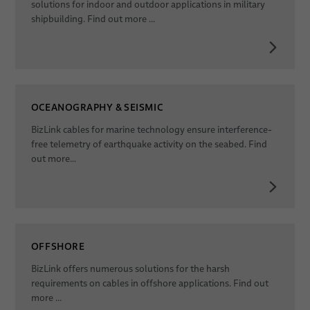
solutions for indoor and outdoor applications in military
shipbuilding. Find out more ...
OCEANOGRAPHY & SEISMIC
BizLink cables for marine technology ensure interference-
free telemetry of earthquake activity on the seabed. Find
out more…
OFFSHORE
BizLink offers numerous solutions for the harsh
requirements on cables in offshore applications. Find out
more ...